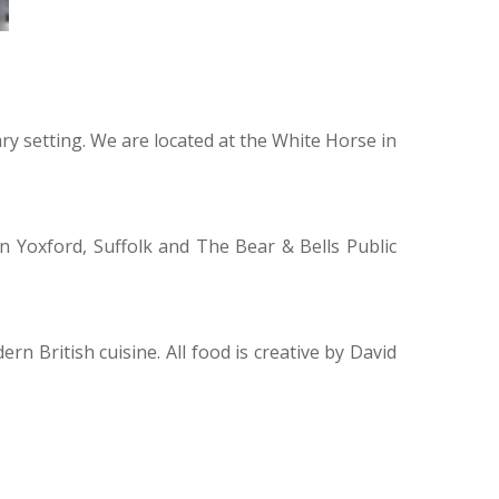
ary setting. We are located at the White Horse in
n Yoxford, Suffolk and The Bear & Bells Public
n British cuisine. All food is creative by David