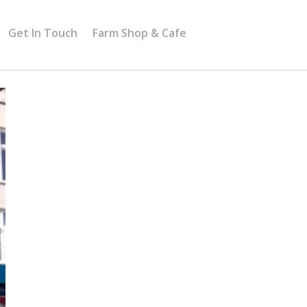
Get In Touch
Farm Shop & Cafe