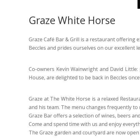
Graze White Horse
Graze Café Bar & Grill is a restaurant offering 
Beccles and prides ourselves on our excellent le
Co-owners Kevin Wainwright and David Little: 
House, are delighted to be back in Beccles once
Graze at The White Horse is a relaxed Restauran
and his team. The menu changes frequently to r
Graze Bar offers a selection of wines, beers and
Come and spend time with us and enjoy everyth
The Graze garden and courtyard are now open t