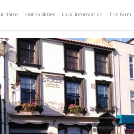
ur Barns
Our Facilities
Local Information
The Farm