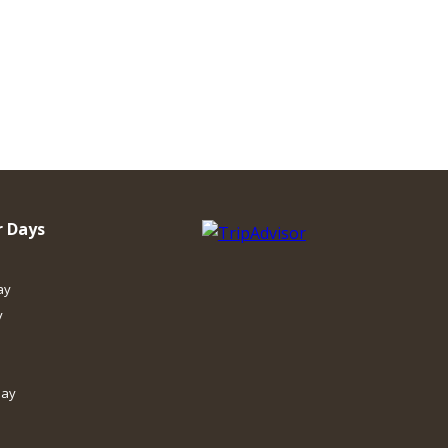
 Days
ay
y
day