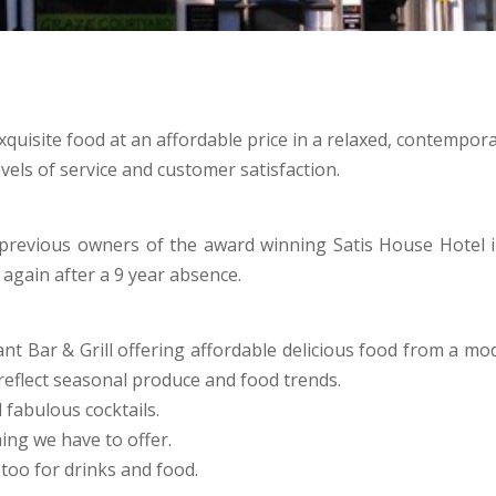
exquisite food at an affordable price in a relaxed, contempor
vels of service and customer satisfaction.
previous owners of the award winning Satis House Hotel i
 again after a 9 year absence.
t Bar & Grill offering affordable delicious food from a moder
eflect seasonal produce and food trends.
 fabulous cocktails.
ing we have to offer.
oo for drinks and food.