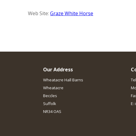
Web Site:
Graze White Horse
Our Address
C
Wheatacre Hall Barns
Te
Wheatacre
Mo
Beccles
Fa
Suffolk
E:
NR34 OAS