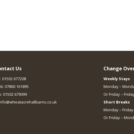
ontact Us
Change Over
l: 01502 677208
Weekly Stays
b: 07860 161895
Monday – Mond
x: 01502 679099
Or Friday – Frida
 info@wheatacrehallbarns.co.uk
Short Breaks
Monday – Friday
Or Friday – Mon