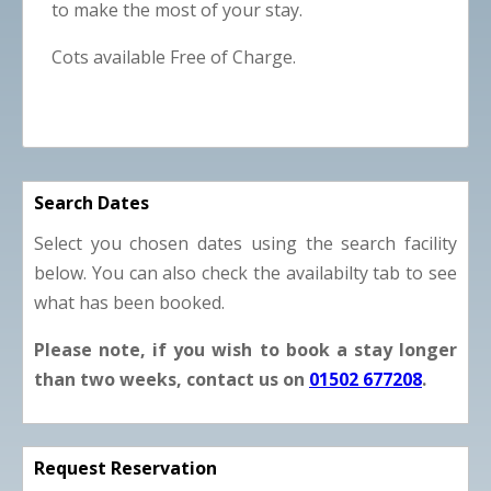
to make the most of your stay.
Cots available Free of Charge.
Search Dates
Select you chosen dates using the search facility
below. You can also check the availabilty tab to see
what has been booked.
Please note, if you wish to book a stay longer
than two weeks, contact us on
01502 677208
.
Request Reservation