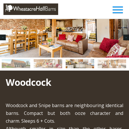
Woodcock
Woodcock and Snipe barns are neighbouring identical
barns. Compact but both ooze character and
charm. Sleeps 6 + Cots.
Although smaller in size than the other barns,