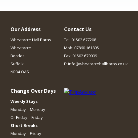
Our Address
Contact Us
Wheatacre Hall Barns
Tel: 01502 677208
Wheatacre
Mob: 07860 161895
Beccles
Fax: 01502 679099
Suffolk
E: info@wheatacrehallbarns.co.uk
NR34 OAS
Change Over Days
Weekly Stays
Monday – Monday
Or Friday – Friday
Short Breaks
Monday – Friday