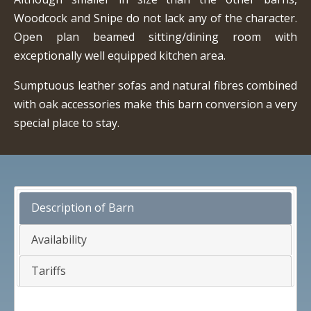
Woodcock and Snipe do not lack any of the character.
Open plan beamed sitting/dining room with
exceptionally well equipped kitchen area.
Sumptuous leather sofas and natural fibres combined
with oak accessories make this barn conversion a very
special place to stay.
Description of Barn
Availability
Tariffs