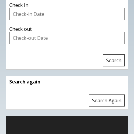
Check In
Check out
Search again