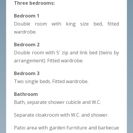
Three bedrooms:
Bedroom 1
Double room with king size bed, fitted
wardrobe.
Bedroom 2
Double room with 5′ zip and link bed (twins by
arrangement). Fitted wardrobe.
Bedroom 3
Two single beds. Fitted wardrobe.
Bathroom
Bath, separate shower cubicle and W.C.
Separate cloakroom with W.C. and shower.
Patio area with garden furniture and barbecue