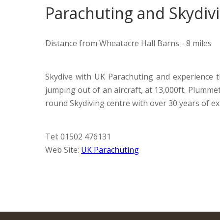
Parachuting and Skydiv
Distance from Wheatacre Hall Barns - 8 miles
Skydive with UK Parachuting and experience th
jumping out of an aircraft, at 13,000ft. Plumm
round Skydiving centre with over 30 years of ex
Tel: 01502 476131
Web Site:
UK Parachuting