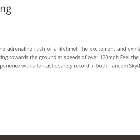
ing
e adrenaline rush of a lifetime! The excitement and exhila
eting towards the ground at speeds of over 120mph Feel the 
perience with a fantastic safety record in both Tandem Skyd