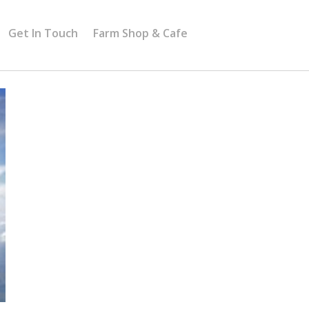
Get In Touch
Farm Shop & Cafe