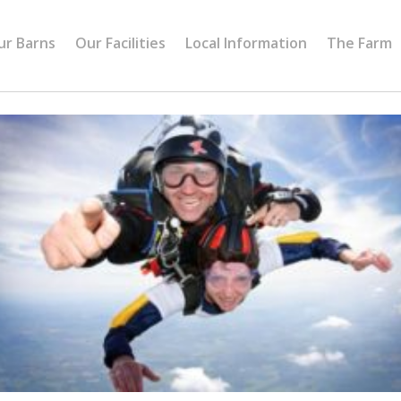
ur Barns
Our Facilities
Local Information
The Farm