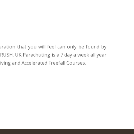
ration that you will feel can only be found by
RUSH. UK Parachuting is a 7 day a week all year
iving and Accelerated Freefall Courses.