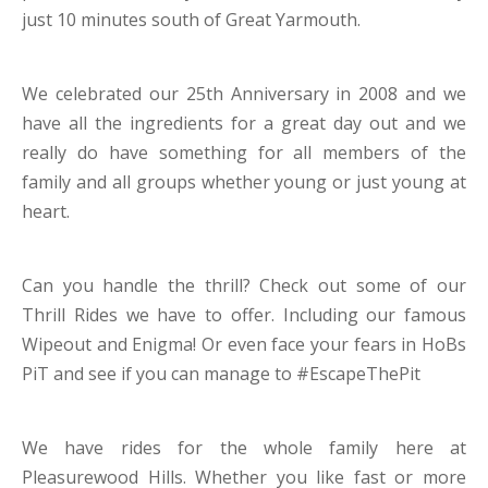
just 10 minutes south of Great Yarmouth.
We celebrated our 25th Anniversary in 2008 and we
have all the ingredients for a great day out and we
really do have something for all members of the
family and all groups whether young or just young at
heart.
Can you handle the thrill? Check out some of our
Thrill Rides we have to offer. Including our famous
Wipeout and Enigma! Or even face your fears in HoBs
PiT and see if you can manage to #EscapeThePit
We have rides for the whole family here at
Pleasurewood Hills. Whether you like fast or more