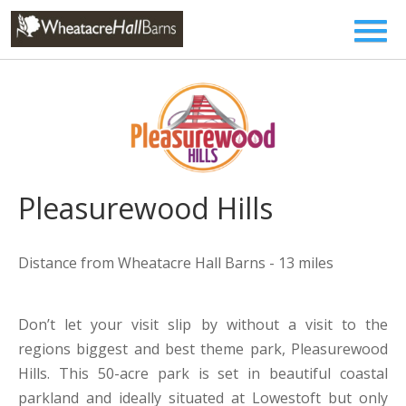
Pleasurewood Hills
Distance from Wheatacre Hall Barns - 13 miles
Don’t let your visit slip by without a visit to the
regions biggest and best theme park, Pleasurewood
Hills. This 50-acre park is set in beautiful coastal
parkland and ideally situated at Lowestoft but only