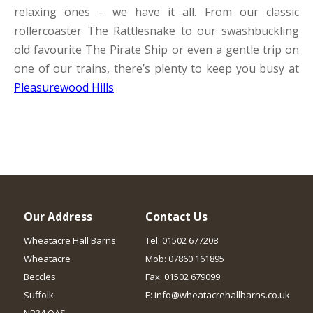
relaxing ones – we have it all. From our classic
rollercoaster The Rattlesnake to our swashbuckling
old favourite The Pirate Ship or even a gentle trip on
one of our trains, there’s plenty to keep you busy at
Pleasurewood Hills
Our Address
Contact Us
Wheatacre Hall Barns
Tel: 01502 677208
Wheatacre
Mob: 07860 161895
Beccles
Fax: 01502 679099
Suffolk
E: info@wheatacrehallbarns.co.uk