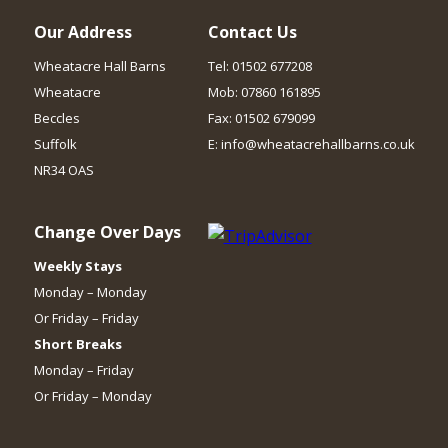
Our Address
Contact Us
Wheatacre Hall Barns
Tel: 01502 677208
Wheatacre
Mob: 07860 161895
Beccles
Fax: 01502 679099
Suffolk
E: info@wheatacrehallbarns.co.uk
NR34 OAS
Change Over Days
Weekly Stays
Monday – Monday
Or Friday – Friday
Short Breaks
Monday – Friday
Or Friday – Monday