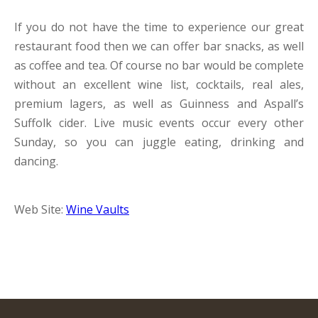
If you do not have the time to experience our great
restaurant food then we can offer bar snacks, as well
as coffee and tea. Of course no bar would be complete
without an excellent wine list, cocktails, real ales,
premium lagers, as well as Guinness and Aspall’s
Suffolk cider. Live music events occur every other
Sunday, so you can juggle eating, drinking and
dancing.
Web Site:
Wine Vaults