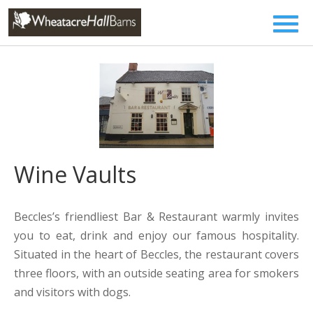
Wine Vaults
Beccles’s friendliest Bar & Restaurant warmly invites
you to eat, drink and enjoy our famous hospitality.
Situated in the heart of Beccles, the restaurant covers
three floors, with an outside seating area for smokers
and visitors with dogs.